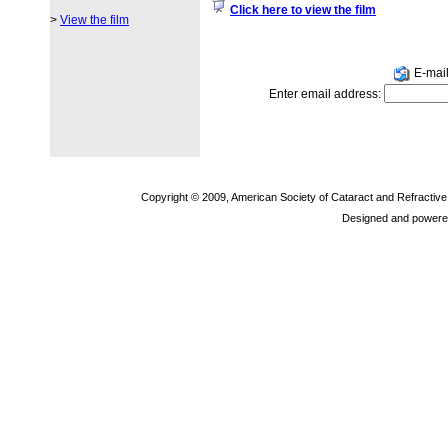
Click here to view the film
>
View the film
E-mail 
Enter email address:
Copyright © 2009, American Society of Cataract and Refractiv
Designed and powere