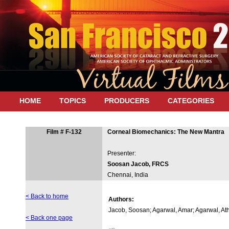
HOME
TOPICS
PRODUCERS
CATEGORIES
Film # F-132
Corneal Biomechanics: The New Mantra
Presenter:
Soosan Jacob, FRCS
Chennai, India
< Back to home
Authors:
Jacob, Soosan; Agarwal, Amar; Agarwal, At
< Back one page