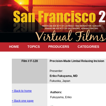
HOME
TOPICS
PRODUCERS
CATEGORIES
Film # F-128
Precision-Made Limbal Relaxing Incision
Presenter:
Eriko Fukuyama, MD
Fukuoka, Japan
< Back to home
Authors:
Fukuyama, Eriko
< Back one page