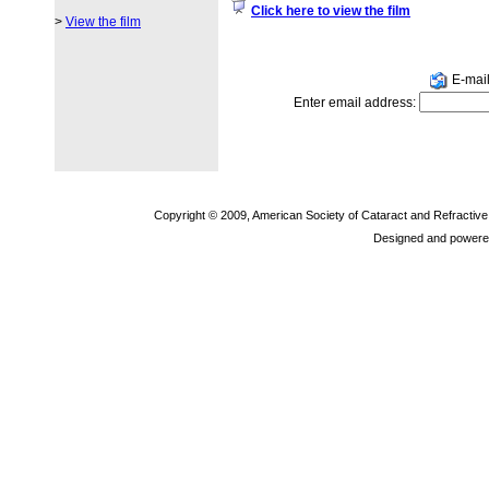
Click here to view the film
>
View the film
E-mail 
Enter email address:
Copyright © 2009, American Society of Cataract and Refractiv
Designed and powere