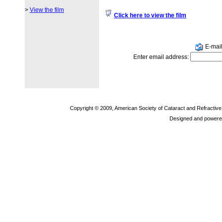
>
View the film
Click here to view the film
E-mail 
Enter email address:
Copyright © 2009, American Society of Cataract and Refractiv
Designed and powere