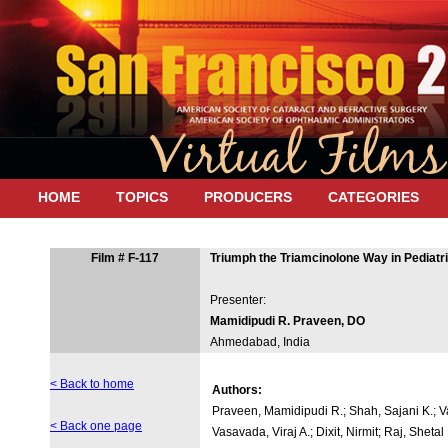
HOME
TOPICS
PRODUCERS
CATEGORIES
Film # F-117
Triumph the Triamcinolone Way in Pediatr
Presenter:
Mamidipudi R. Praveen, DO
Ahmedabad, India
< Back to home
Authors:
Praveen, Mamidipudi R.; Shah, Sajani K.; V
< Back one page
Vasavada, Viraj A.; Dixit, Nirmit; Raj, Shetal