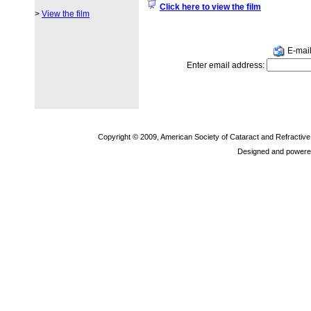
Click here to view the film
>
View the film
E-mail 
Enter email address:
Copyright © 2009, American Society of Cataract and Refractiv
Designed and powere