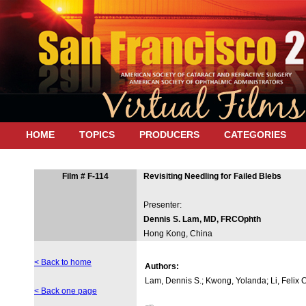
HOME
TOPICS
PRODUCERS
CATEGORIES
Film # F-114
Revisiting Needling for Failed Blebs
Presenter:
Dennis S. Lam, MD, FRCOphth
Hong Kong, China
< Back to home
Authors:
Lam, Dennis S.; Kwong, Yolanda; Li, Felix 
< Back one page