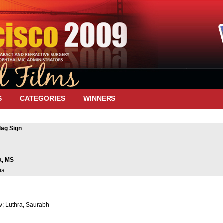
S
CATEGORIES
WINNERS
lag Sign
a, MS
ia
v; Luthra, Saurabh