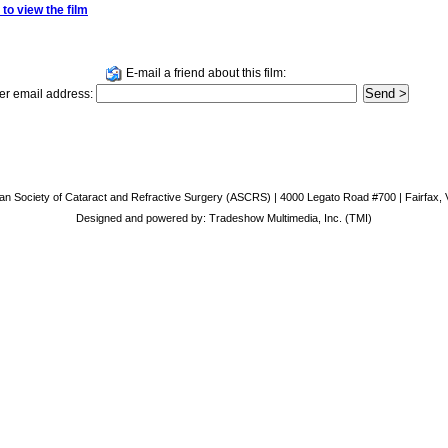
 to view the film
E-mail a friend about this film:
er email address:
an Society of Cataract and Refractive Surgery (ASCRS) | 4000 Legato Road #700 | Fairfax, 
Designed and powered by:
Tradeshow Multimedia, Inc. (TMI)