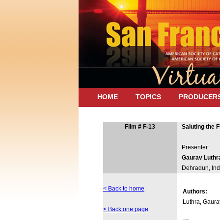
HOME
TOPICS
PRODUCER
Film # F-13
Saluting the F
Presenter:
Gaurav Luthr
Dehradun, Ind
< Back to home
Authors:
Luthra, Gaura
< Back one page