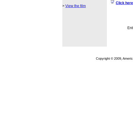
Click here
>
View the film
Ent
Copyright © 2009, Americ