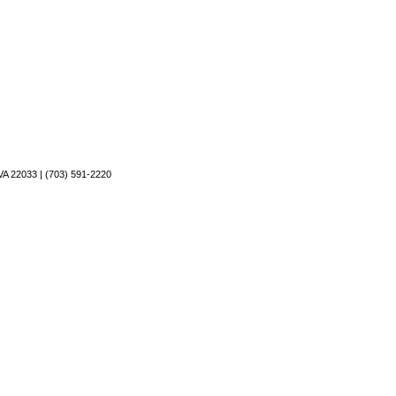
VA 22033 | (703) 591-2220